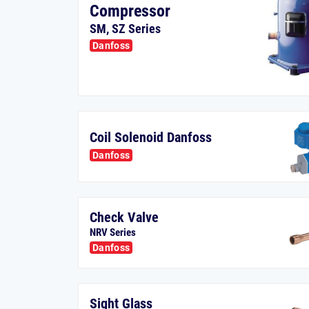
Compressor
SM, SZ Series
Danfoss
Coil Solenoid Danfoss
Danfoss
Check Valve
NRV Series
Danfoss
Sight Glass