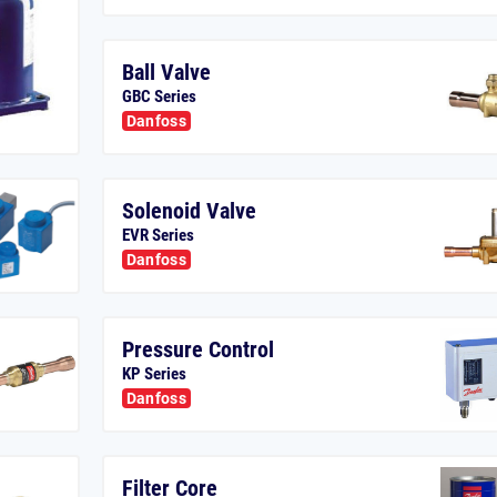
Ball Valve
GBC Series
Danfoss
Solenoid Valve
EVR Series
Danfoss
Pressure Control
KP Series
Danfoss
Filter Core