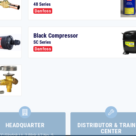
48 Series
Danfoss
Black Compressor
SC Series
Danfoss
HEADQUARTER
DISTRIBUTOR & TRAIN
CENTER
TC Glodok Lt. 2 Blok A7 No. 5