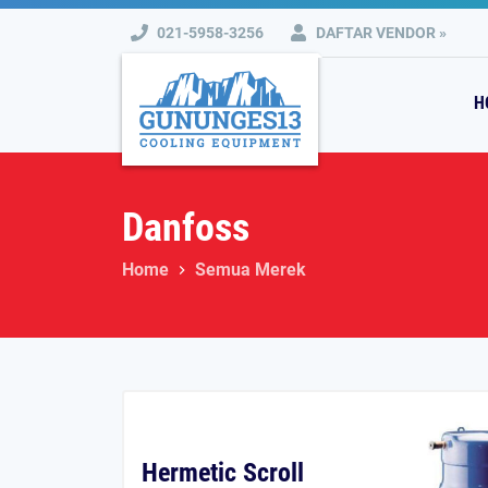
021-5958-3256
DAFTAR VENDOR »
H
Danfoss
Home
Semua Merek
Hermetic Scroll