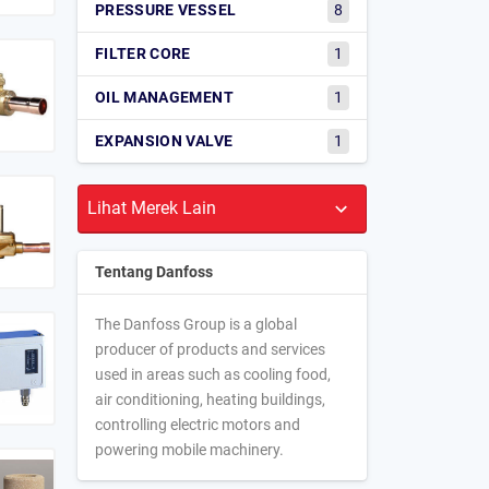
PRESSURE VESSEL
8
FILTER CORE
1
OIL MANAGEMENT
1
EXPANSION VALVE
1
Tentang Danfoss
The Danfoss Group is a global
producer of products and services
used in areas such as cooling food,
air conditioning, heating buildings,
controlling electric motors and
powering mobile machinery.