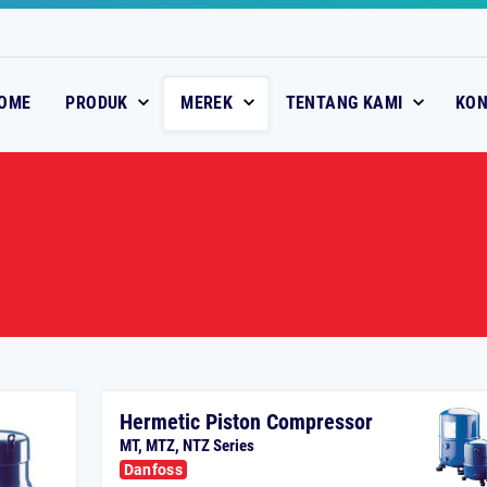
OME
PRODUK
MEREK
TENTANG KAMI
KO
Hermetic Piston Compressor
MT, MTZ, NTZ Series
Danfoss