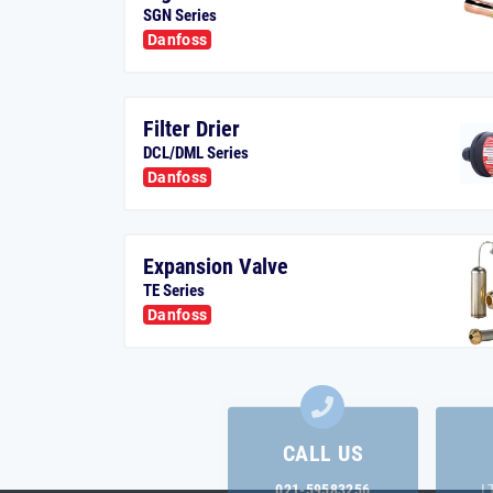
SGN Series
Danfoss
Filter Drier
DCL/DML Series
Danfoss
Expansion Valve
TE Series
Danfoss
CALL US
021-59583256
L