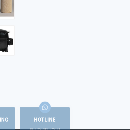
ING
HOTLINE
08122-460-2233