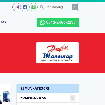
NTAK
0812-2460-2233
SEMUA KATEGORI
KOMPRESOR AC
3