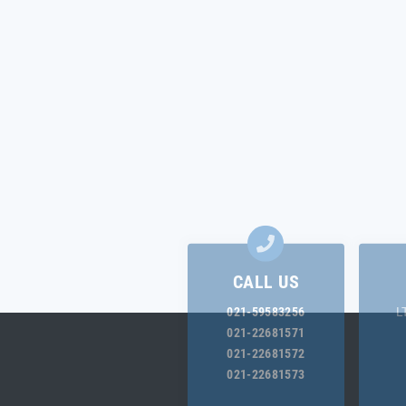
CALL US
021-59583256
L
021-22681571
021-22681572
021-22681573