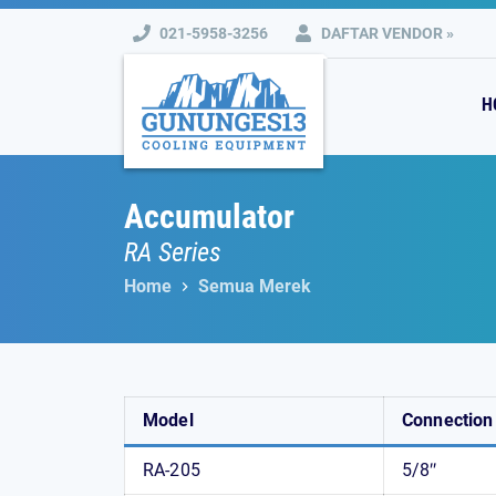
Skip
021-5958-3256
DAFTAR VENDOR »
to
content
H
Accumulator
RA Series
Home
Semua Merek
Model
Connection
RA-205
5/8″