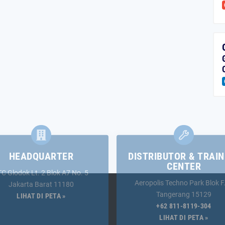
HEADQUARTER
DISTRIBUTOR & TRAIN
CENTER
TC Glodok Lt. 2 Blok A7 No. 5
Aeropolis Techno Park Blok F
Jakarta Barat 11180
Tangerang 15129
LIHAT DI PETA »
+62 811-8119-304
LIHAT DI PETA »