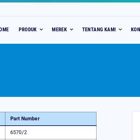
OME
PRODUK
MEREK
TENTANG KAMI
KO
Part Number
6570/2