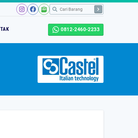
NTAK
0812-2460-2233