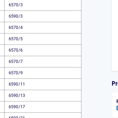
6570/3
6590/3
6570/4
6570/5
6570/6
6570/7
6570/9
Pr
6590/11
6590/13
6590/17