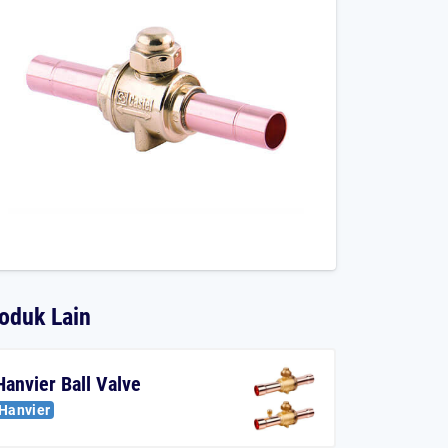
oduk Lain
Hanvier Ball Valve
Hanvier