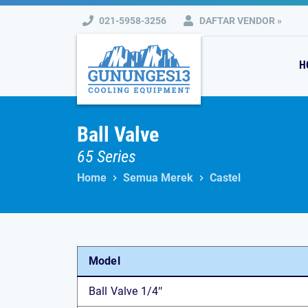
Skip
021-5958-3256
DAFTAR VENDOR »
to
content
H
Ball Valve
65 Series
Home
Semua Merek
Castel
Model
Ball Valve 1/4″