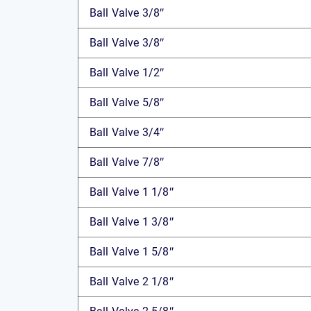
Ball Valve 3/8″
Ball Valve 3/8″
Ball Valve 1/2″
Ball Valve 5/8″
Ball Valve 3/4″
Ball Valve 7/8″
Ball Valve 1 1/8″
Ball Valve 1 3/8″
Ball Valve 1 5/8″
Ball Valve 2 1/8″