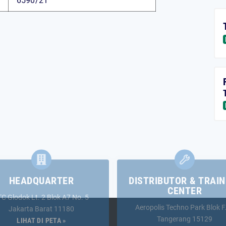
6590/21
HEADQUARTER
DISTRIBUTOR & TRAIN
CENTER
TC Glodok Lt. 2 Blok A7 No. 5
Aeropolis Techno Park Blok F
Jakarta Barat 11180
Tangerang 15129
LIHAT DI PETA »