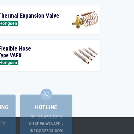
Thermal Expansion Valve
Hongsen
Flexible Hose
Type VAFX
Hongsen
ING
HOTLINE
08122-460-2233
.86
CHAT WHATSAPP »
INFO@GES13.COM