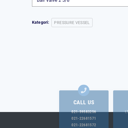
Ball Valve 2 5/8″
Kategori:
PRESSURE VESSEL
CALL US
021-59583256
L
021-22681571
021-22681572