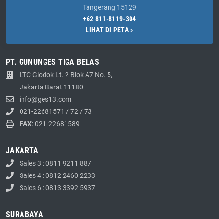
Tangerang 15129
+62 811-8119-304
LIHAT DI PETA »
PT. GUNUNGES TIGA BELAS
LTC Glodok Lt. 2 Blok A7 No. 5,
Jakarta Barat 11180
info@ges13.com
021-22681571
/
72
/
73
FAX
: 021-22681589
JAKARTA
Sales 3 : 0811 9211 887
Sales 4 : 0812 2460 2233
Sales 6 : 0813 3392 5937
SURABAYA