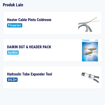
Produk Lain
Heater Cable Pintu Coldroom
Flexelec
DAIKIN DGT & HEADER PACK
Daikin
Hydraulic Tube Expander Tool
DSZH