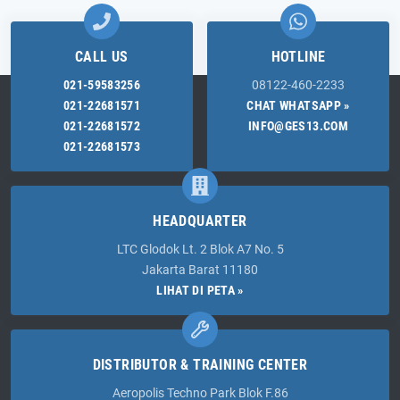
CALL US
HOTLINE
021-59583256
08122-460-2233
021-22681571
CHAT WHATSAPP »
021-22681572
INFO@GES13.COM
021-22681573
HEADQUARTER
LTC Glodok Lt. 2 Blok A7 No. 5
Jakarta Barat 11180
LIHAT DI PETA »
DISTRIBUTOR & TRAINING CENTER
Aeropolis Techno Park Blok F.86