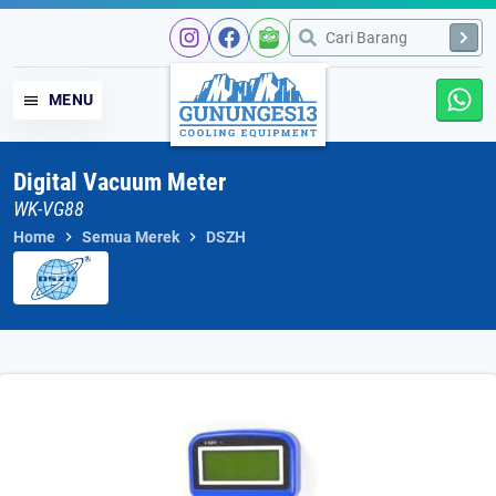
Skip
to
content
MENU
Digital Vacuum Meter
WK-VG88
Home
Semua Merek
DSZH