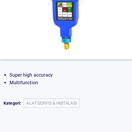
Super high accuracy
Multifunction
Kategori:
ALAT SERVIS & INSTALASI