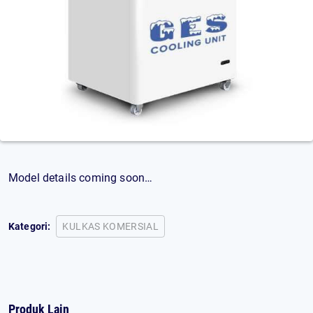
Model details coming soon…
Kategori:
KULKAS KOMERSIAL
Produk Lain