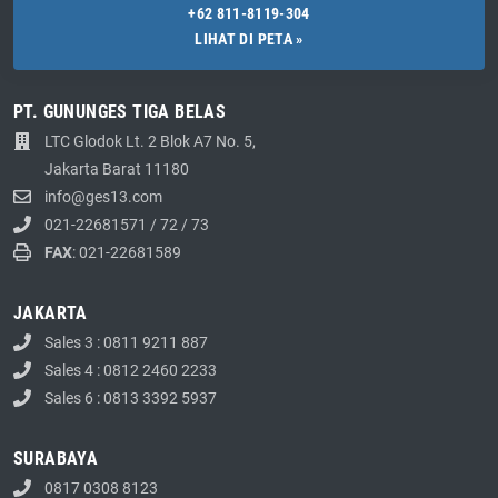
+62 811-8119-304
LIHAT DI PETA »
PT. GUNUNGES TIGA BELAS
LTC Glodok Lt. 2 Blok A7 No. 5,
Jakarta Barat 11180
info@ges13.com
021-22681571
/
72
/
73
FAX
: 021-22681589
JAKARTA
Sales 3 : 0811 9211 887
Sales 4 : 0812 2460 2233
Sales 6 : 0813 3392 5937
SURABAYA
0817 0308 8123