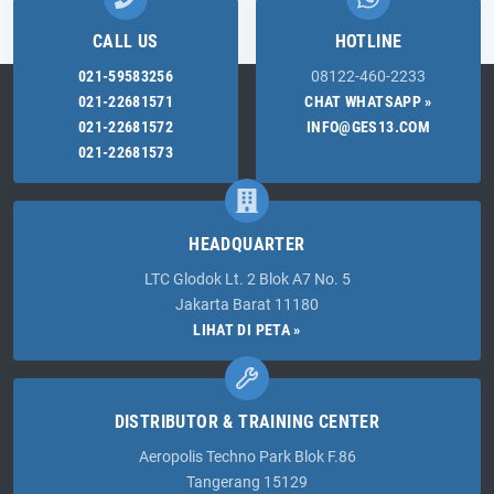
CALL US
HOTLINE
021-59583256
08122-460-2233
021-22681571
CHAT WHATSAPP »
021-22681572
INFO@GES13.COM
021-22681573
HEADQUARTER
LTC Glodok Lt. 2 Blok A7 No. 5
Jakarta Barat 11180
LIHAT DI PETA »
DISTRIBUTOR & TRAINING CENTER
Aeropolis Techno Park Blok F.86
Tangerang 15129