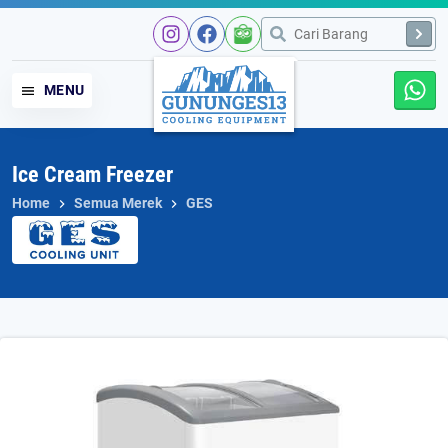
Skip
to
content
MENU
Ice Cream Freezer
Home
Semua Merek
GES