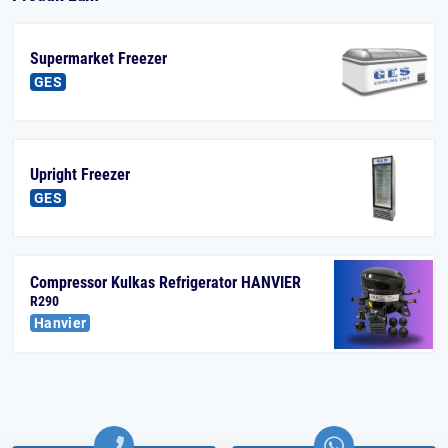
Supermarket Freezer
GES
Upright Freezer
GES
Compressor Kulkas Refrigerator HANVIER
R290
Hanvier