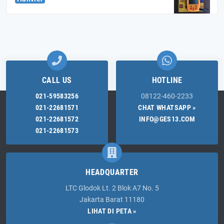
CALL US
HOTLINE
021-59583256
08122-460-2233
021-22681571
CHAT WHATSAPP »
021-22681572
INFO@GES13.COM
021-22681573
HEADQUARTER
LTC Glodok Lt. 2 Blok A7 No. 5
Jakarta Barat 11180
LIHAT DI PETA »