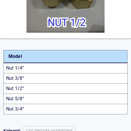
Model
Nut 1/4″
Nut 3/8″
Nut 1/2″
Nut 5/8″
Nut 3/4″
Kategori:
COLDROOM AKSESORIS