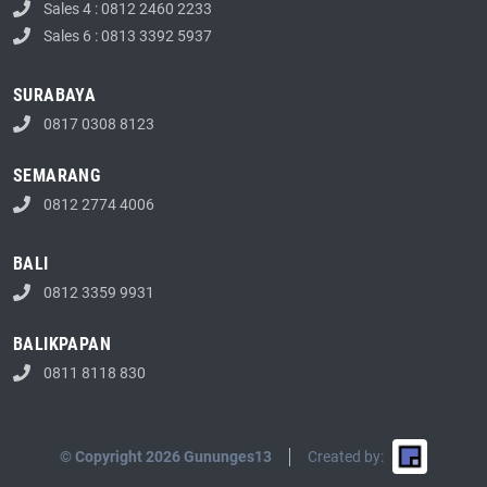
Sales 4 : 0812 2460 2233
Sales 6 : 0813 3392 5937
SURABAYA
0817 0308 8123
SEMARANG
0812 2774 4006
BALI
0812 3359 9931
BALIKPAPAN
0811 8118 830
© Copyright 2026 Gununges13
Created by: