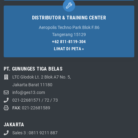
DISTRIBUTOR & TRAINING CENTER
Aeropolis Techno Park Blok F.86
Tangerang 15129
+62 811-8119-304
LIHAT DI PETA »
PT. GUNUNGES TIGA BELAS
LTC Glodok Lt. 2 Blok A7 No. 5,
Jakarta Barat 11180
info@ges13.com
021-22681571
/
72
/
73
FAX
: 021-22681589
JAKARTA
Sales 3 : 0811 9211 887