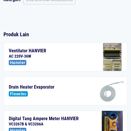
Produk Lain
Ventilator HANVIER
AC 220V-36W
Hanvier
Drain Heater Evaporator
Flexelec
Digital Tang Ampere Meter HANVIER
VC3267B & VC3266A
Hanvier