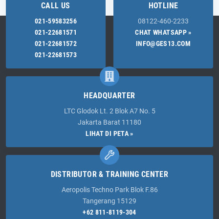
CALL US
HOTLINE
021-59583256
08122-460-2233
021-22681571
CHAT WHATSAPP »
021-22681572
INFO@GES13.COM
021-22681573
HEADQUARTER
LTC Glodok Lt. 2 Blok A7 No. 5
Jakarta Barat 11180
LIHAT DI PETA »
DISTRIBUTOR & TRAINING CENTER
Aeropolis Techno Park Blok F.86
Tangerang 15129
+62 811-8119-304