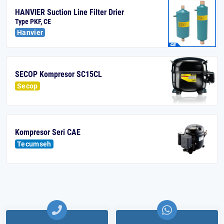
HANVIER Suction Line Filter Drier
Type PKF, CE
Hanvier
SECOP Kompresor SC15CL
Secop
Kompresor Seri CAE
Tecumseh