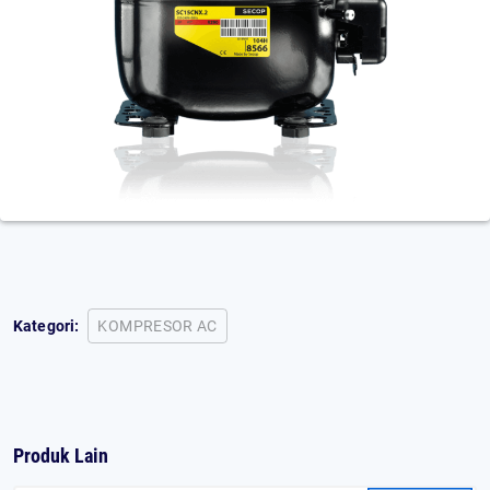
Kategori:
KOMPRESOR AC
Produk Lain