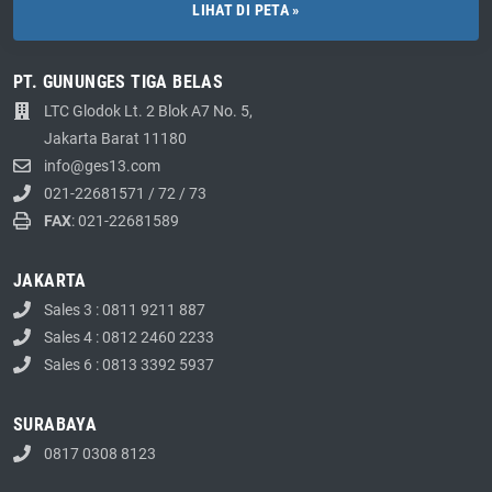
LIHAT DI PETA »
PT. GUNUNGES TIGA BELAS
LTC Glodok Lt. 2 Blok A7 No. 5,
Jakarta Barat 11180
info@ges13.com
021-22681571
/
72
/
73
FAX
: 021-22681589
JAKARTA
Sales 3 : 0811 9211 887
Sales 4 : 0812 2460 2233
Sales 6 : 0813 3392 5937
SURABAYA
0817 0308 8123