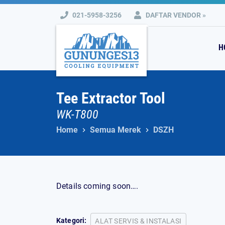
Skip
021-5958-3256
DAFTAR VENDOR »
to
content
H
Tee Extractor Tool
WK-T800
Home
Semua Merek
DSZH
Details coming soon….
Kategori:
ALAT SERVIS & INSTALASI