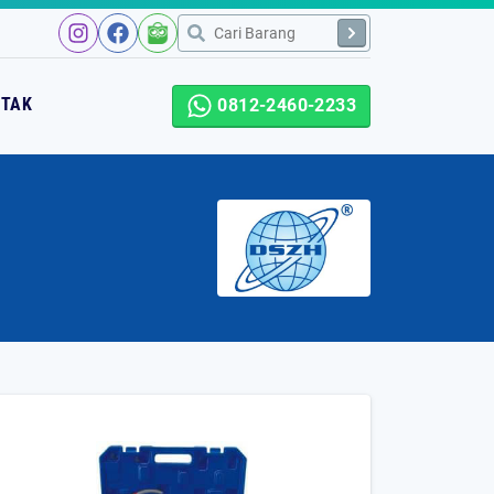
NTAK
0812-2460-2233