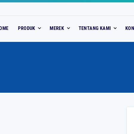
OME
PRODUK
MEREK
TENTANG KAMI
KO