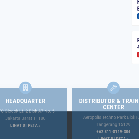
HEADQUARTER
DISTRIBUTOR & TRAIN
CENTER
TC Glodok Lt. 2 Blok A7 No. 5
Aeropolis Techno Park Blok F
Jakarta Barat 11180
Tangerang 15129
LIHAT DI PETA »
+62 811-8119-304
LIHAT DI PETA »