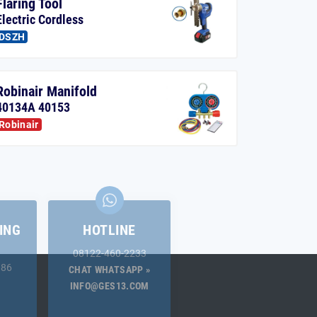
Flaring Tool
Electric Cordless
DSZH
Robinair Manifold
40134A 40153
Robinair
ING
HOTLINE
08122-460-2233
.86
CHAT WHATSAPP »
INFO@GES13.COM