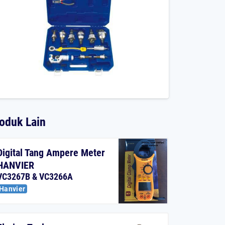
oduk Lain
Digital Tang Ampere Meter
HANVIER
VC3267B & VC3266A
Hanvier