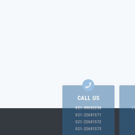
CALL US
021-59583256
L
021-22681571
021-22681572
021-22681573