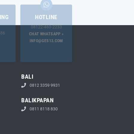
ING
HOTLINE
08122-460-2233
.86
CHAT WHATSAPP »
INFO@GES13.COM
BALI
0812 3359 9931
BALIKPAPAN
0811 8118 830