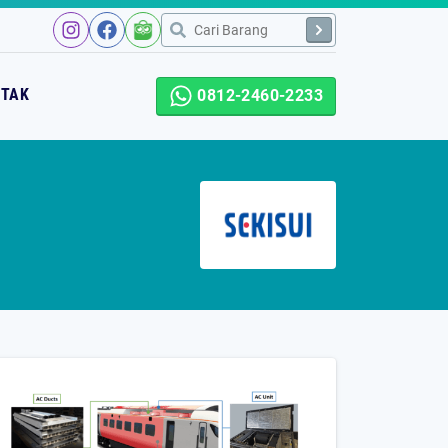
NTAK
0812-2460-2233