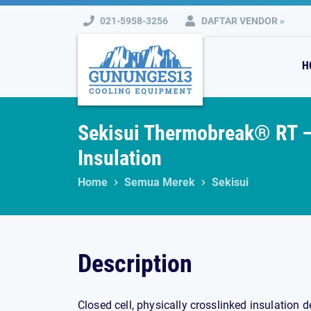
Skip
021-5958-3256
DAFTAR VENDOR »
to
content
H
Sekisui Thermobreak® RT –
Insulation
Home
Semua Merek
Sekisui
Description
Closed cell, physically crosslinked insulation