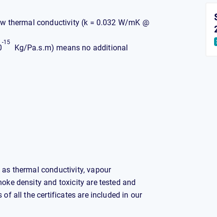
 low thermal conductivity (k = 0.032 W/mK @
-15
0
Kg/Pa.s.m) means no additional
 as thermal conductivity, vapour
moke density and toxicity are tested and
of all the certificates are included in our