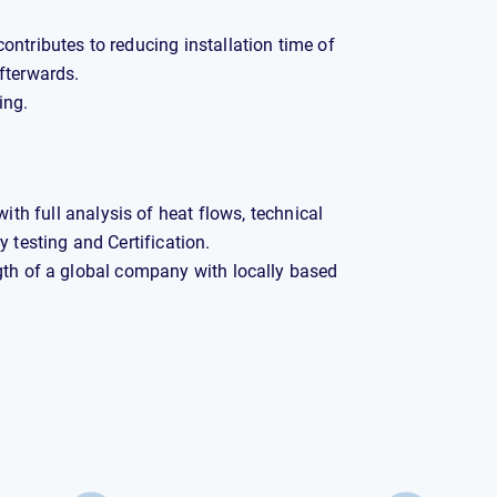
contributes to reducing installation time of
fterwards.
ing.
th full analysis of heat flows, technical
 testing and Certification.
gth of a global company with locally based