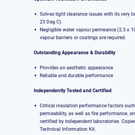
Solves tight clearance issues with its very
23 Deg C).
Negligible water vapour permeance (2.3 x 1
vapour barriers or coatings are required.
Outstanding Appearance & Durability
Provides an aesthetic appearance
Reliable and durable performance
Independently Tested and Certified
Critical insulation performance factors such
permeability, as well as fire performance, s
certified by independent laboratories. Copies 
Technical Information Kit.