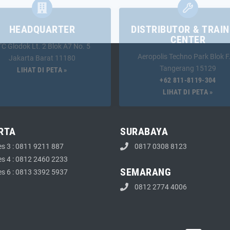
HEADQUARTER
DISTRIBUTOR & TRAIN
CENTER
TC Glodok Lt. 2 Blok A7 No. 5
Aeropolis Techno Park Blok F
Jakarta Barat 11180
Tangerang 15129
LIHAT DI PETA »
+62 811-8119-304
LIHAT DI PETA »
RTA
SURABAYA
es 3 : 0811 9211 887
0817 0308 8123
es 4 : 0812 2460 2233
SEMARANG
es 6 : 0813 3392 5937
0812 2774 4006