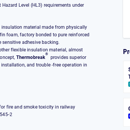
st Hazard Level (HL3) requirements under
l insulation material made from physically
lefin foam, factory bonded to pure reinforced
e sensitive adhesive backing.
ther flexible insulation material, almost
Pr
®
concept,
Thermobreak
provides superior
nstallation, and trouble -free operation in
r fire and smoke toxicity in railway
5545‐2