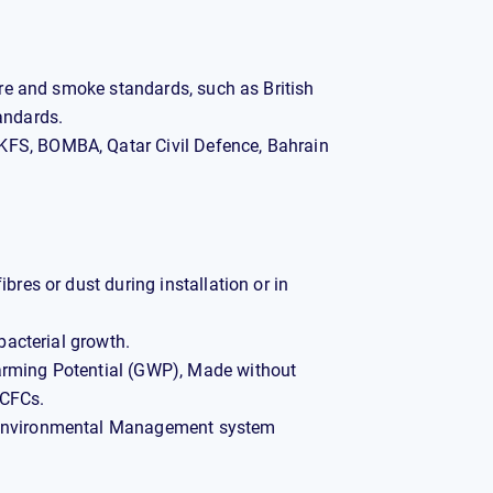
fire and smoke standards, such as British
andards.
FS, BOMBA, Qatar Civil Defence, Bahrain
bres or dust during installation or in
 bacterial growth.
arming Potential (GWP), Made without
HCFCs.
 Environmental Management system