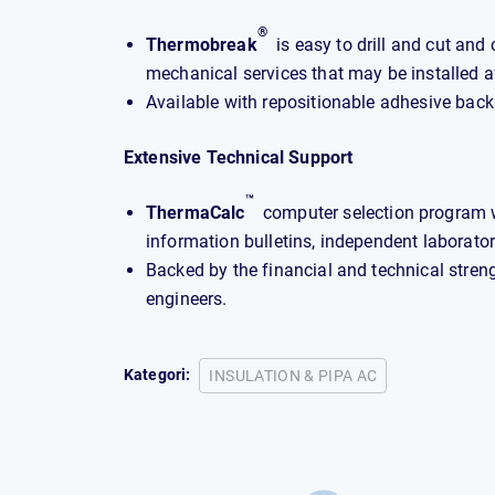
®
Thermobreak
is easy to drill and cut and 
mechanical services that may be installed a
Available with repositionable adhesive back
Extensive Technical Support
™
ThermaCalc
computer selection program wi
information bulletins, independent laboratory
Backed by the financial and technical stren
engineers.
Kategori:
INSULATION & PIPA AC