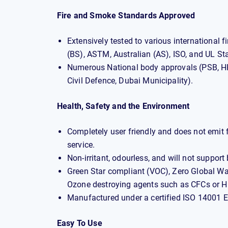
Fire and Smoke Standards Approved
Extensively tested to various international 
(BS), ASTM, Australian (AS), ISO, and UL St
Numerous National body approvals (PSB, HK
Civil Defence, Dubai Municipality).
Health, Safety and the Environment
Completely user friendly and does not emit fi
service.
Non-irritant, odourless, and will not support
Green Star compliant (VOC), Zero Global W
Ozone destroying agents such as CFCs or 
Manufactured under a certified ISO 14001
Easy To Use