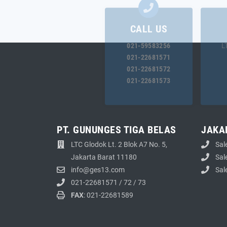
CALL US
021-59583256
L
021-22681571
021-22681572
021-22681573
PT. GUNUNGES TIGA BELAS
JAKA
LTC Glodok Lt. 2 Blok A7 No. 5,
Sal
Jakarta Barat 11180
Sal
info@ges13.com
Sal
021-22681571
/
72
/
73
FAX
: 021-22681589