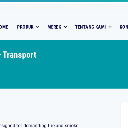
OME
PRODUK
MEREK
TENTANG KAMI
KO
 Transport
 designed for demanding fire and smoke