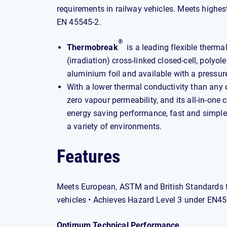
requirements in railway vehicles. Meets highe
EN 45545-2.
®
Thermobreak
is a leading flexible therma
(irradiation) cross-linked closed-cell, polyo
aluminium foil and available with a pressur
With a lower thermal conductivity than any o
zero vapour permeability, and its all-in-one 
energy saving performance, fast and simple i
a variety of environments.
Features
Meets European, ASTM and British Standards fo
vehicles • Achieves Hazard Level 3 under EN4
Optimum Technical Performance