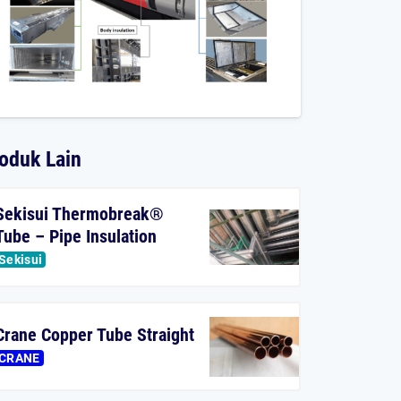
oduk Lain
Sekisui Thermobreak®
Tube – Pipe Insulation
Sekisui
Crane Copper Tube Straight
CRANE