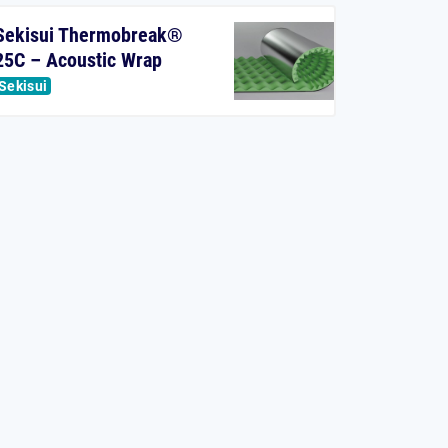
Sekisui Thermobreak®
25C – Acoustic Wrap
Sekisui