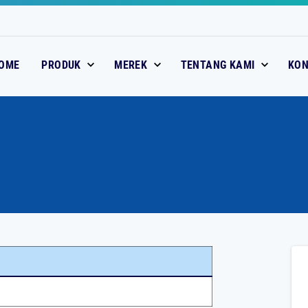
OME
PRODUK
MEREK
TENTANG KAMI
KO