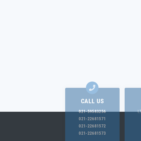
CALL US
021-59583256
L
021-22681571
021-22681572
021-22681573