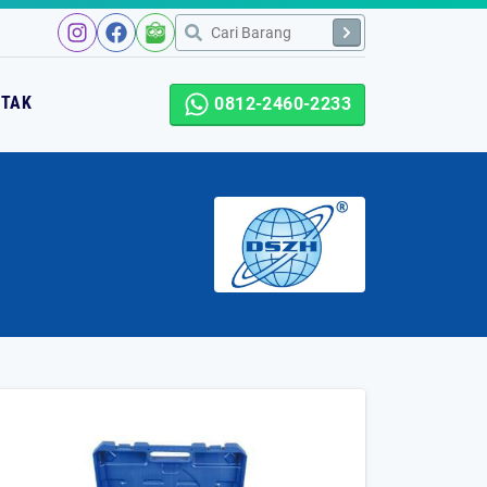
NTAK
0812-2460-2233