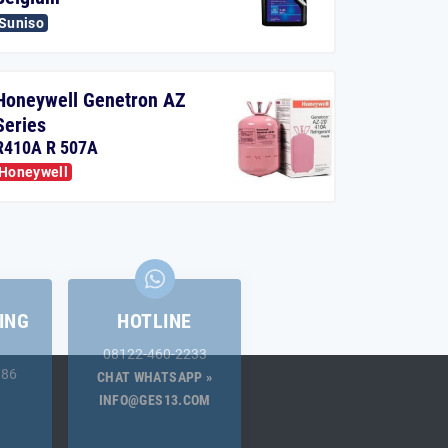
Suniso
Honeywell Genetron AZ
Series
R410A R 507A
Honeywell
ING
HOTLINE
08122-460-2233
.86
CHAT WHATSAPP »
INFO@GES13.COM