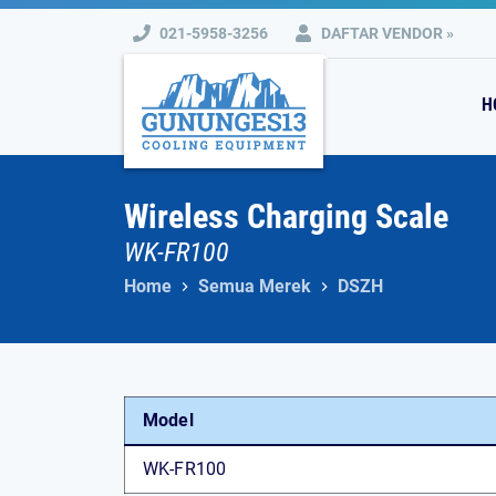
Skip
021-5958-3256
DAFTAR VENDOR »
to
content
H
Wireless Charging Scale
WK-FR100
Home
Semua Merek
DSZH
Model
WK-FR100