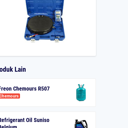
oduk Lain
Freon Chemours R507
Chemours
Refrigerant Oil Suniso
Belgium