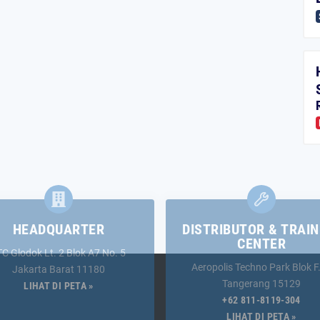
HEADQUARTER
DISTRIBUTOR & TRAIN
CENTER
TC Glodok Lt. 2 Blok A7 No. 5
Aeropolis Techno Park Blok F
Jakarta Barat 11180
Tangerang 15129
LIHAT DI PETA »
+62 811-8119-304
LIHAT DI PETA »