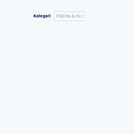
Kategori:
FREON & OLI