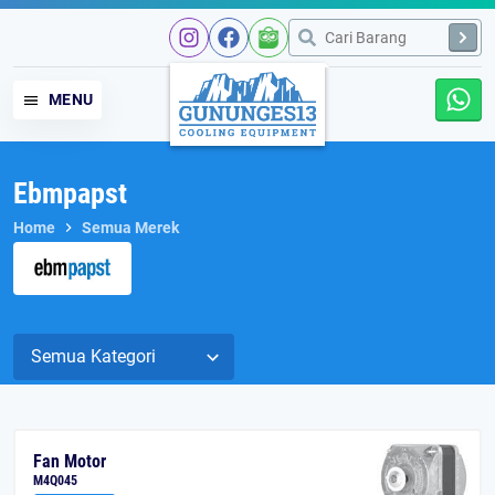
MENU
Ebmpapst
Home
Semua Merek
Fan Motor
M4Q045