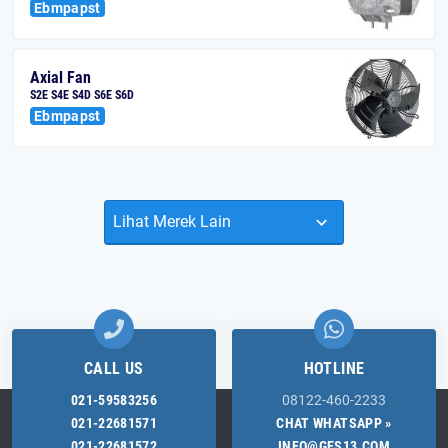
Ebmpapst
Axial Fan
S2E S4E S4D S6E S6D
Ebmpapst
CALL US
HOTLINE
021-59583256
08122-460-2233
021-22681571
CHAT WHATSAPP »
021-22681572
INFO@GES13.COM