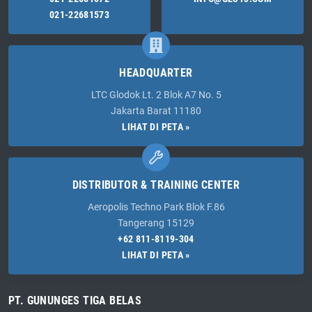
021-22681573
HEADQUARTER
LTC Glodok Lt. 2 Blok A7 No. 5
Jakarta Barat 11180
LIHAT DI PETA »
DISTRIBUTOR & TRAINING CENTER
Aeropolis Techno Park Blok F.86
Tangerang 15129
+62 811-8119-304
LIHAT DI PETA »
PT. GUNUNGES TIGA BELAS