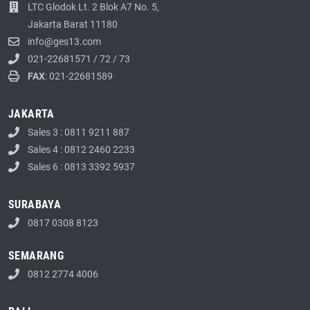
LTC Glodok Lt. 2 Blok A7 No. 5,
Jakarta Barat 11180
info@ges13.com
021-22681571
/
72
/
73
FAX
: 021-22681589
JAKARTA
Sales 3 : 0811 9211 887
Sales 4 : 0812 2460 2233
Sales 6 : 0813 3392 5937
SURABAYA
0817 0308 8123
SEMARANG
0812 2774 4006