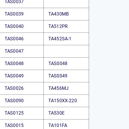
TAS0037
TAS0039
TA430MB
TAS0040
TA512PR
TAS0046
TA452SA-1
TAS0047
TAS0048
TAS0048
TAS0049
TAS0049
TAS0026
TA456MJ
TAS0090
TA150XX-220
TAS0125
TA530E
TAS0015
TA101FA