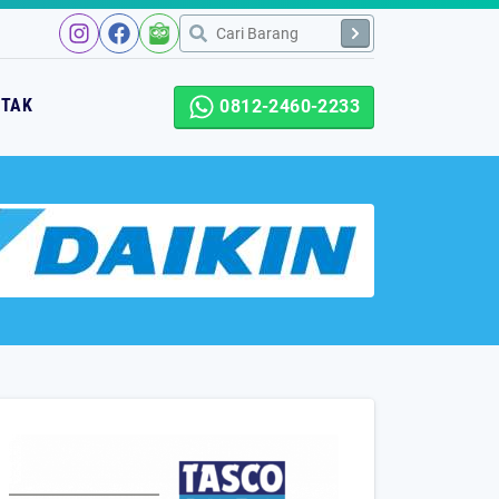
NTAK
0812-2460-2233