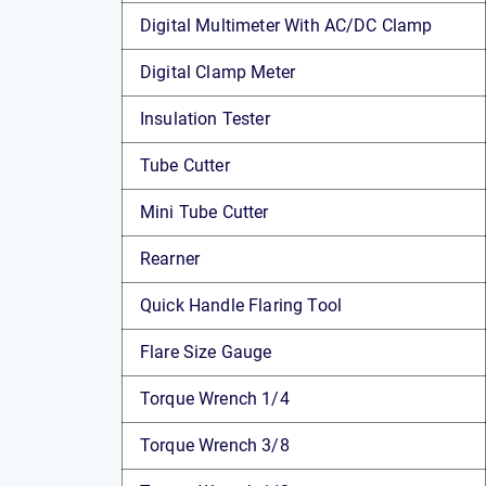
Digital Multimeter With AC/DC Clamp
Digital Clamp Meter
Insulation Tester
Tube Cutter
Mini Tube Cutter
Rearner
Quick Handle Flaring Tool
Flare Size Gauge
Torque Wrench 1/4
Torque Wrench 3/8