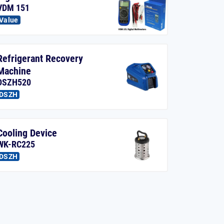
VDM 151
Value
Refrigerant Recovery
Machine
DSZH520
DSZH
Cooling Device
WK-RC225
DSZH