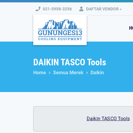
Skip
021-5958-3256
DAFTAR VENDOR »
to
content
H
DAIKIN TASCO Tools
Home
Semua Merek
Daikin
Daikin TASCO Tools