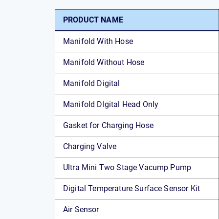
PRODUCT NAME
Manifold With Hose
Manifold Without Hose
Manifold Digital
Manifold DIgital Head Only
Gasket for Charging Hose
Charging Valve
Ultra Mini Two Stage Vacump Pump
Digital Temperature Surface Sensor Kit
Air Sensor