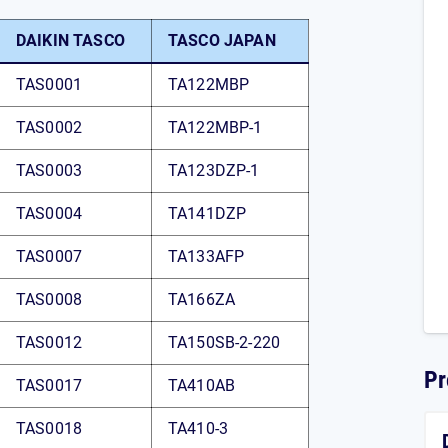
DAIKIN TASCO
TASCO JAPAN
TAS0001
TA122MBP
TAS0002
TA122MBP-1
TAS0003
TA123DZP-1
TAS0004
TA141DZP
TAS0007
TA133AFP
TAS0008
TA166ZA
TAS0012
TA150SB-2-220
Pr
TAS0017
TA410AB
TAS0018
TA410-3