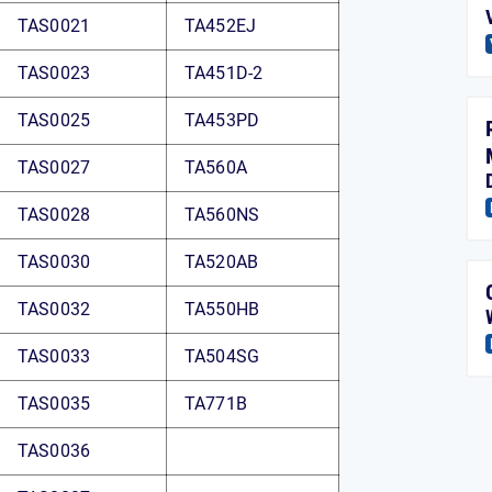
TAS0021
TA452EJ
TAS0023
TA451D-2
TAS0025
TA453PD
TAS0027
TA560A
TAS0028
TA560NS
TAS0030
TA520AB
TAS0032
TA550HB
TAS0033
TA504SG
TAS0035
TA771B
TAS0036