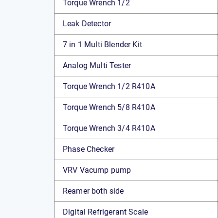
Torque Wrench 1/2
Leak Detector
7 in 1 Multi Blender Kit
Analog Multi Tester
Torque Wrench 1/2 R410A
Torque Wrench 5/8 R410A
Torque Wrench 3/4 R410A
Phase Checker
VRV Vacump pump
Reamer both side
Digital Refrigerant Scale