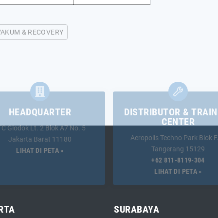
VAKUM & RECOVERY
HEADQUARTER
DISTRIBUTOR & TRAIN
CENTER
TC Glodok Lt. 2 Blok A7 No. 5
Aeropolis Techno Park Blok F
Jakarta Barat 11180
Tangerang 15129
LIHAT DI PETA »
+62 811-8119-304
LIHAT DI PETA »
RTA
SURABAYA