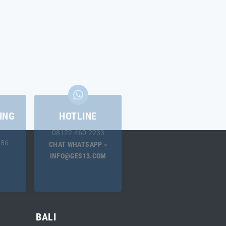
ING
HOTLINE
08122-460-2233
.86
CHAT WHATSAPP »
INFO@GES13.COM
BALI