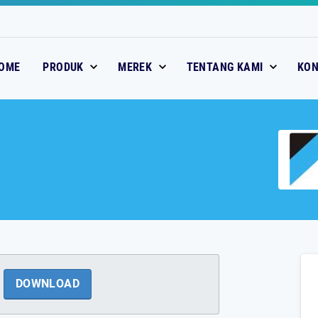
OME
PRODUK
MEREK
TENTANG KAMI
KO
DOWNLOAD