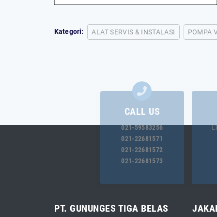
Kategori:
ALAT SERVIS & INSTALASI
POMPA 
CALL US
021-59583256
L
021-22681571
021-22681572
021-22681573
PT. GUNUNGES TIGA BELAS
JAKA