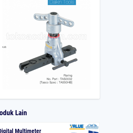
oduk Lain
Digital Multimeter