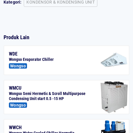
Kategori:
KONDENSOR & KONDENSING UNIT
Produk Lain
WDE
Wongso Evaporator Chiller
Wongso
WMCU
Wongso Semi Hermetic & Scroll Multipurpose
Condensing Unit start 0.5 -15 HP
Wongso
WWCH
Wongso Water Cooled Chiller Hermetic