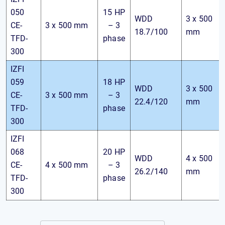
050
15 HP
WDD
3 x 500
CE-
3 x 500 mm
– 3
18.7/100
mm
TFD-
phase
300
IZFI
059
18 HP
WDD
3 x 500
CE-
3 x 500 mm
– 3
22.4/120
mm
TFD-
phase
300
IZFI
068
20 HP
WDD
4 x 500
CE-
4 x 500 mm
– 3
26.2/140
mm
TFD-
phase
300