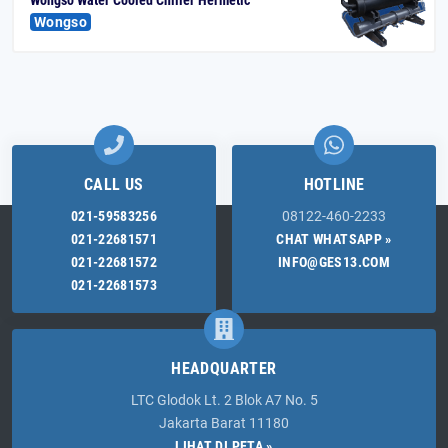
Wongso
CALL US
HOTLINE
021-59583256
08122-460-2233
021-22681571
CHAT WHATSAPP »
021-22681572
INFO@GES13.COM
021-22681573
HEADQUARTER
LTC Glodok Lt. 2 Blok A7 No. 5
Jakarta Barat 11180
LIHAT DI PETA »