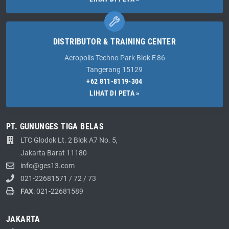
DISTRIBUTOR & TRAINING CENTER
Aeropolis Techno Park Blok F.86
Tangerang 15129
+62 811-8119-304
LIHAT DI PETA »
PT. GUNUNGES TIGA BELAS
LTC Glodok Lt. 2 Blok A7 No. 5,
Jakarta Barat 11180
info@ges13.com
021-22681571
/
72
/
73
FAX
: 021-22681589
JAKARTA