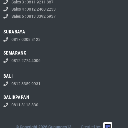
Sales 3 : 0811 9211 887
Sales 4 : 0812 2460 2233
Sales 6 : 0813 3392 5937
SURABAYA
0817 0308 8123
SEMARANG
0812 2774 4006
BALI
0812 3359 9931
BALIKPAPAN
0811 8118 830
© Copyright 2026 Gununges13
Created by: