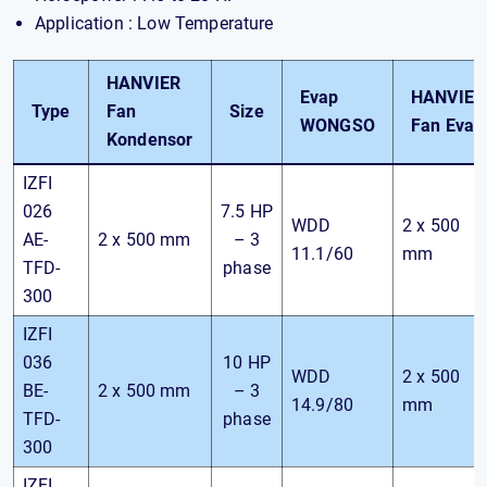
Application : Low Temperature
HANVIER
Evap
HANVIER
Type
Fan
Size
WONGSO
Fan Evap
Kondensor
IZFI
026
7.5 HP
WDD
2 x 500
AE-
2 x 500 mm
– 3
11.1/60
mm
TFD-
phase
300
IZFI
036
10 HP
WDD
2 x 500
BE-
2 x 500 mm
– 3
14.9/80
mm
TFD-
phase
300
IZFI