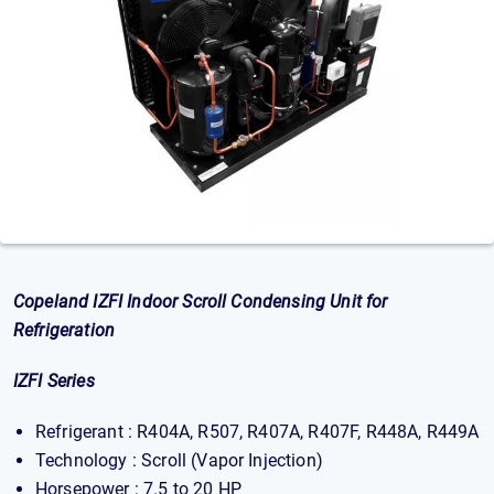
Copeland IZFI Indoor Scroll Condensing Unit for
Refrigeration
IZFI Series
Refrigerant : R404A, R507, R407A, R407F, R448A, R449A
Technology : Scroll (Vapor Injection)
Horsepower : 7.5 to 20 HP