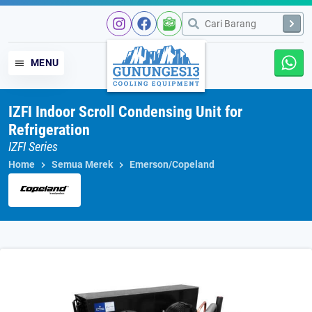
Skip
to
content
MENU
IZFI Indoor Scroll Condensing Unit for
Refrigeration
IZFI Series
Home
Semua Merek
Emerson/Copeland