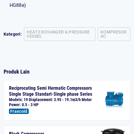
HG88e)
HEAT EXCHANGER & PRESSURE
KOMPRESOR
Kategori:
VESSEL
AC
Produk Lain
Reciprocating Semi Hermatic Compressors
Single Stage Standart-Single phase Series
Models: 19 Displacement: 3.95 - 19.1m3/h Motor
Power: 0.5 - 3 HP
Frascold
Black Compressor