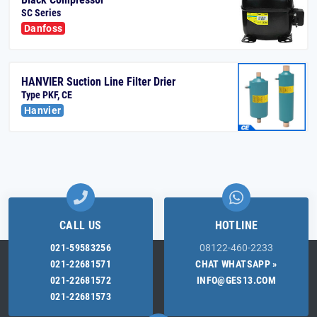
SC Series
Danfoss
HANVIER Suction Line Filter Drier
Type PKF, CE
Hanvier
CALL US
HOTLINE
021-59583256
08122-460-2233
021-22681571
CHAT WHATSAPP »
021-22681572
INFO@GES13.COM
021-22681573