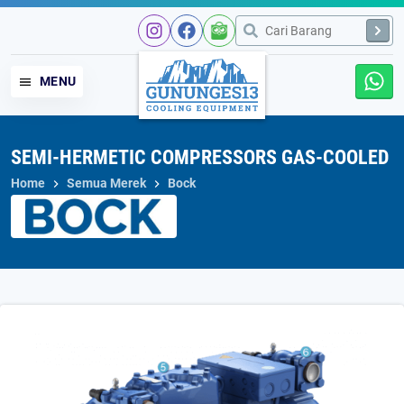
Skip
to
content
MENU
SEMI-HERMETIC COMPRESSORS GAS-COOLED
Home
Semua Merek
Bock