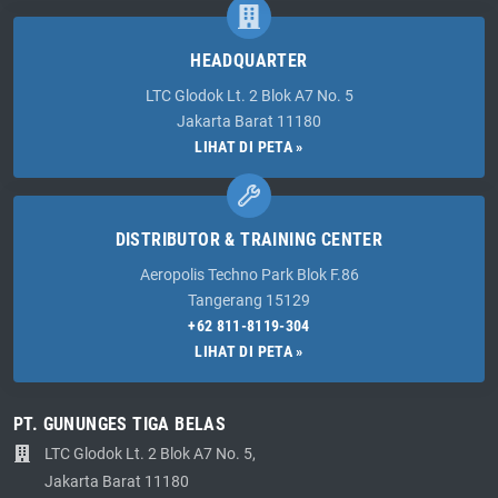
HEADQUARTER
LTC Glodok Lt. 2 Blok A7 No. 5
Jakarta Barat 11180
LIHAT DI PETA »
DISTRIBUTOR & TRAINING CENTER
Aeropolis Techno Park Blok F.86
Tangerang 15129
+62 811-8119-304
LIHAT DI PETA »
PT. GUNUNGES TIGA BELAS
LTC Glodok Lt. 2 Blok A7 No. 5,
Jakarta Barat 11180