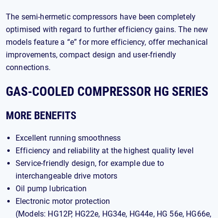
The semi-hermetic compressors have been completely
optimised with regard to further efficiency gains. The new
models feature a “e” for more efficiency, offer mechanical
improvements, compact design and user-friendly
connections.
GAS-COOLED COMPRESSOR HG SERIES
MORE BENEFITS
Excellent running smoothness
Efficiency and reliability at the highest quality level
Service-friendly design, for example due to
interchangeable drive motors
Oil pump lubrication
Electronic motor protection
(Models: HG12P, HG22e, HG34e, HG44e, HG 56e, HG66e,