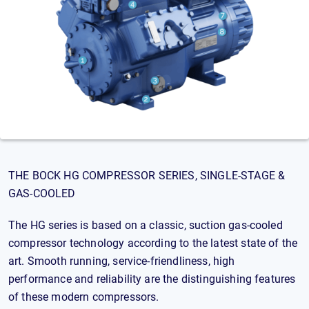
THE BOCK HG COMPRESSOR SERIES, SINGLE-STAGE &
GAS-COOLED
The HG series is based on a classic, suction gas-cooled
compressor technology according to the latest state of the
art. Smooth running, service-friendliness, high
performance and reliability are the distinguishing features
of these modern compressors.