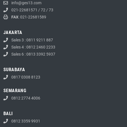
info@ges13.com
021-22681571
/
72
/
73
FAX
: 021-22681589
JAKARTA
Sales 3 : 0811 9211 887
Sales 4 : 0812 2460 2233
Sales 6 : 0813 3392 5937
SURABAYA
0817 0308 8123
SEMARANG
0812 2774 4006
BALI
0812 3359 9931