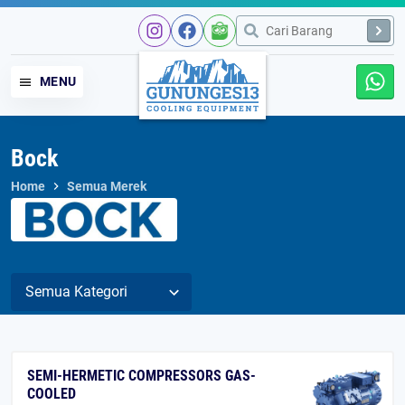
MENU
Bock
Home
Semua Merek
SEMI-HERMETIC COMPRESSORS GAS-
COOLED