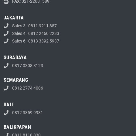
FAX
: 021-22681589
JAKARTA
Sales 3 : 0811 9211 887
Sales 4 : 0812 2460 2233
Sales 6 : 0813 3392 5937
SURABAYA
0817 0308 8123
SEMARANG
0812 2774 4006
BALI
0812 3359 9931
BALIKPAPAN
0811 8118 830