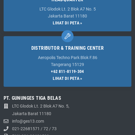
LTC Glodok Lt. 2 Blok A7 No. 5
Jakarta Barat 11180
LIHAT DI PETA »
DISTRIBUTOR & TRAINING CENTER
Aeropolis Techno Park Blok F.86
Tangerang 15129
+62 811-8119-304
LIHAT DI PETA »
PT. GUNUNGES TIGA BELAS
LTC Glodok Lt. 2 Blok A7 No. 5,
Jakarta Barat 11180
info@ges13.com
021-22681571
/
72
/
73