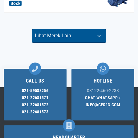
Bock
CALL US
HOTLINE
021-59583256
08122-460-2233
021-22681571
CHAT WHATSAPP »
021-22681572
INFO@GES13.COM
021-22681573
HEADQUARTER